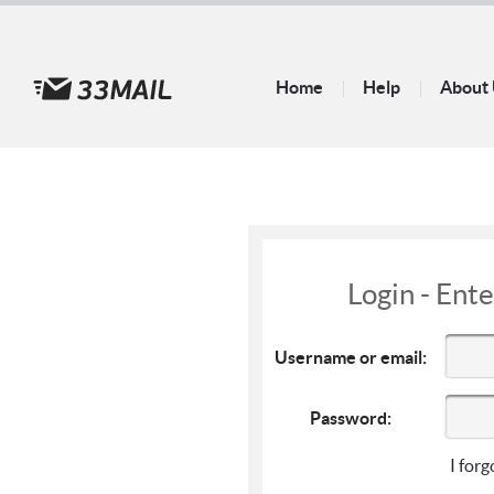
Home
Help
About
Login
- Ente
Username or email:
Password:
I for