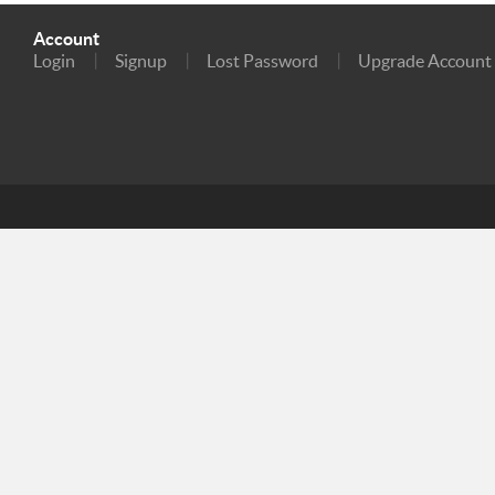
Account
Login
Signup
Lost Password
Upgrade Account