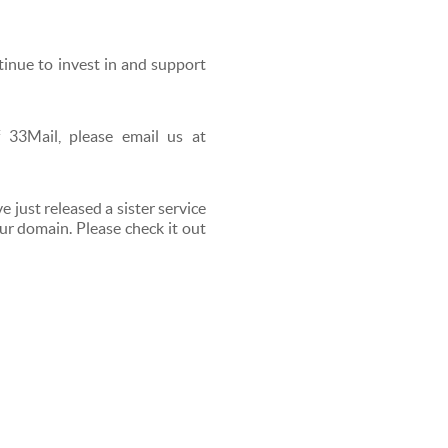
tinue to invest in and support
 33Mail, please email us at
e just released a sister service
ur domain. Please check it out