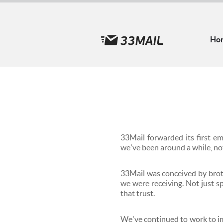
Ho
33Mail forwarded its first e
we've been around a while, no
33Mail was conceived by brot
we were receiving. Not just 
that trust.
We've continued to work to im