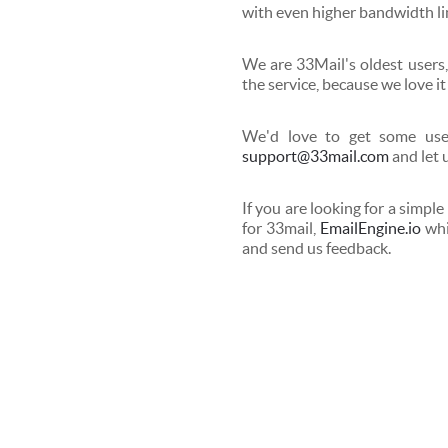
with even higher bandwidth li
We are 33Mail's oldest users,
the service, because we love it
We'd love to get some user
support@33mail.com
and let 
If you are looking for a simple
for 33mail,
EmailEngine.io
whi
and send us feedback.