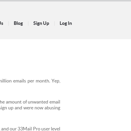
Us
Blog
Sign Up
Log In
illion emails per month. Yep,
 the amount of unwanted email
 sign up and were now abusing
 and our 33Mail Pro user level