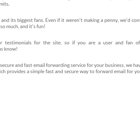
mits.
 and its biggest fans. Even if it weren't making a penny, we'd con
 so much, and it's fun!
 testimonials for the site, so if you are a user and fan of
us know!
 secure and fast email forwarding service for your business, we hav
ch provides a simple fast and secure way to forward email for yo