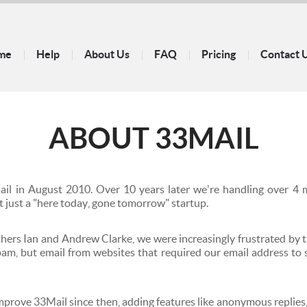
me
Help
About Us
FAQ
Pricing
Contact 
ABOUT
33MAIL
mail in August 2010. Over 10 years later we're handling over 4 m
t just a "here today, gone tomorrow" startup.
hers Ian and Andrew Clarke, we were increasingly frustrated by
spam, but email from websites that required our email address to
prove 33Mail since then, adding features like anonymous replies,